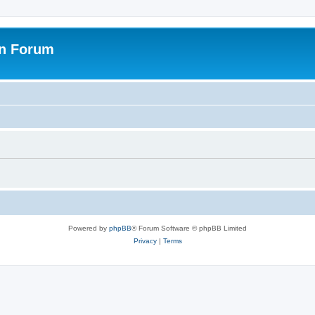
on Forum
Powered by
phpBB
® Forum Software © phpBB Limited
Privacy
|
Terms