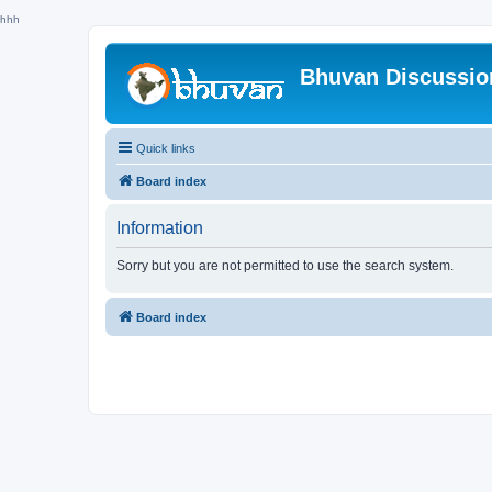
hhh
Bhuvan Discussi
Quick links
Board index
Information
Sorry but you are not permitted to use the search system.
Board index