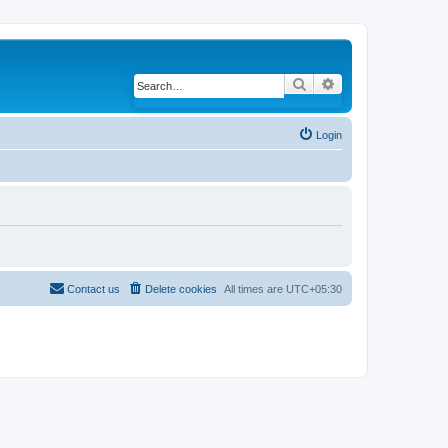
Search
Advanced search
Login
Contact us
Delete cookies
All times are
UTC+05:30