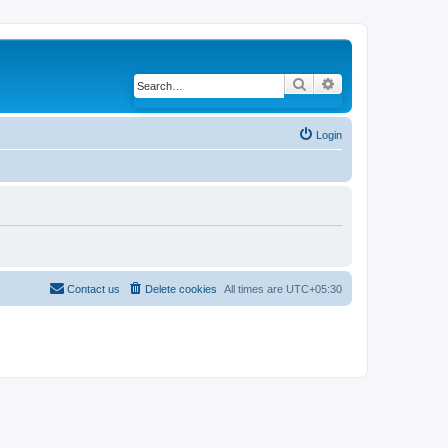
Search
Advanced search
Login
Contact us
Delete cookies
All times are
UTC+05:30