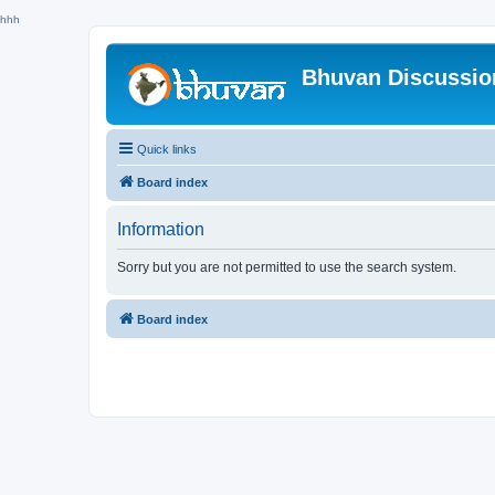
hhh
Bhuvan Discussi
Quick links
Board index
Information
Sorry but you are not permitted to use the search system.
Board index