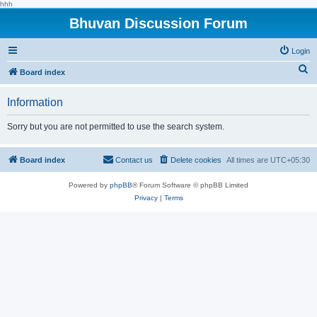
hhh
Bhuvan Discussion Forum
Login
S
Board index
e
Information
a
r
Sorry but you are not permitted to use the search system.
c
h
Board index
Contact us
Delete cookies
All times are
UTC+05:30
Powered by
phpBB
® Forum Software © phpBB Limited
Privacy
|
Terms