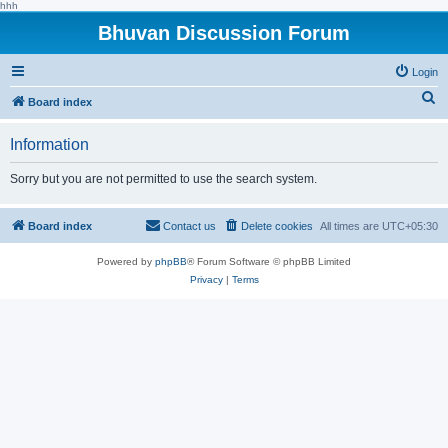
hhh
Bhuvan Discussion Forum
Login
S
Board index
e
Information
a
r
Sorry but you are not permitted to use the search system.
c
h
Board index
Contact us
Delete cookies
All times are
UTC+05:30
Powered by
phpBB
® Forum Software © phpBB Limited
Privacy
|
Terms