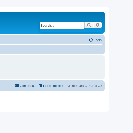
Search
Advanced search
Login
Contact us
Delete cookies
All times are
UTC+05:30