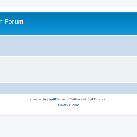
on Forum
Powered by
phpBB
® Forum Software © phpBB Limited
Privacy
|
Terms