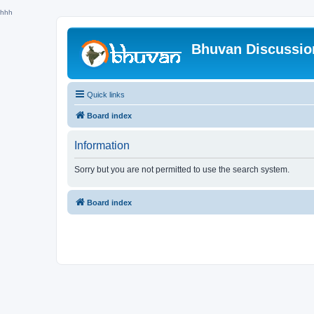
hhh
Bhuvan Discussi
Quick links
Board index
Information
Sorry but you are not permitted to use the search system.
Board index