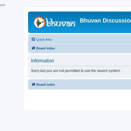
hhh
Bhuvan Discussi
Quick links
Board index
Information
Sorry but you are not permitted to use the search system.
Board index