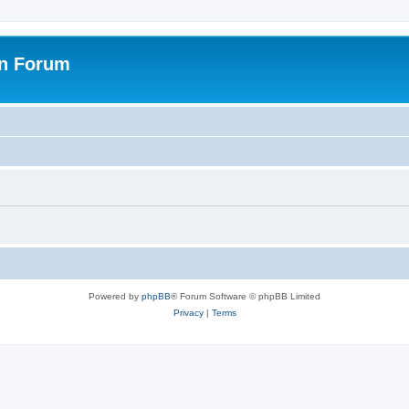
on Forum
Powered by
phpBB
® Forum Software © phpBB Limited
Privacy
|
Terms