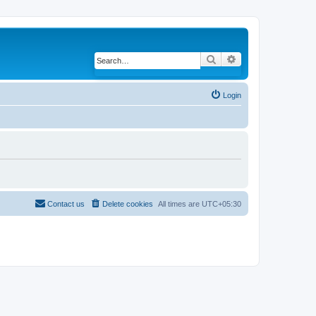
Search
Advanced search
Login
Contact us
Delete cookies
All times are
UTC+05:30