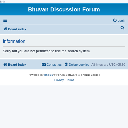
hhh
Bhuvan Discussion Forum
Login
S
Board index
e
Information
a
r
Sorry but you are not permitted to use the search system.
c
h
Board index
Contact us
Delete cookies
All times are
UTC+05:30
Powered by
phpBB
® Forum Software © phpBB Limited
Privacy
|
Terms