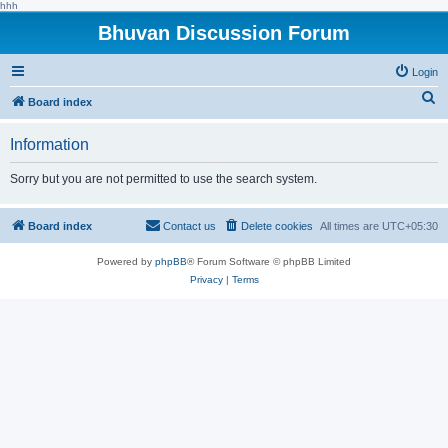
hhh
Bhuvan Discussion Forum
Login
S
Board index
e
Information
a
r
Sorry but you are not permitted to use the search system.
c
h
Board index
Contact us
Delete cookies
All times are
UTC+05:30
Powered by
phpBB
® Forum Software © phpBB Limited
Privacy
|
Terms