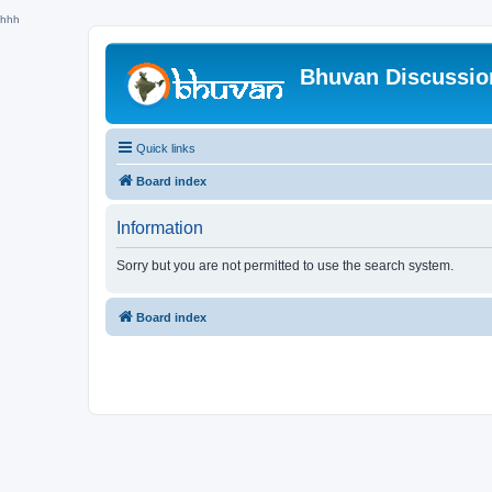
hhh
Bhuvan Discussi
Quick links
Board index
Information
Sorry but you are not permitted to use the search system.
Board index