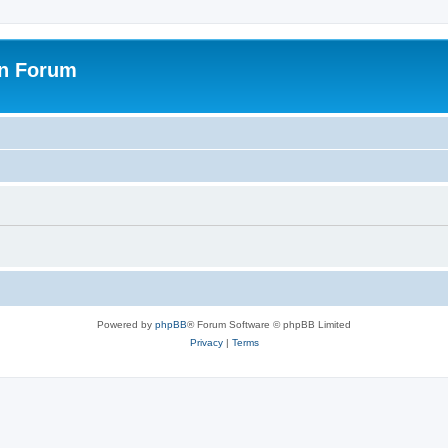
on Forum
Powered by
phpBB
® Forum Software © phpBB Limited
Privacy
|
Terms