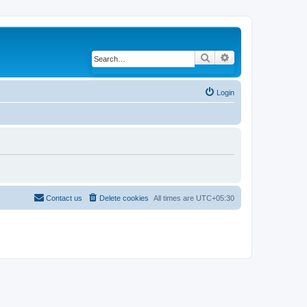
Search
Advanced search
Login
Contact us
Delete cookies
All times are
UTC+05:30