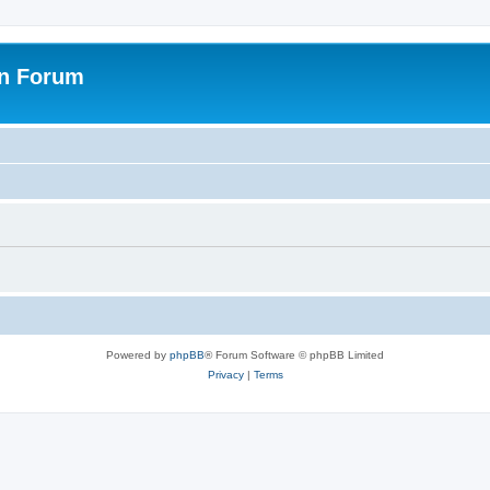
on Forum
Powered by
phpBB
® Forum Software © phpBB Limited
Privacy
|
Terms