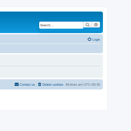
Search
Advanced search
Login
Contact us
Delete cookies
All times are
UTC+05:30