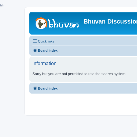
hhh
Bhuvan Discussi
Quick links
Board index
Information
Sorry but you are not permitted to use the search system.
Board index