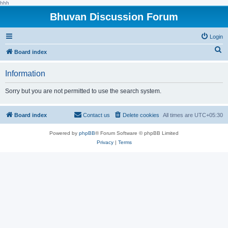
hhh
Bhuvan Discussion Forum
Login
S
Board index
e
Information
a
r
Sorry but you are not permitted to use the search system.
c
h
Board index
Contact us
Delete cookies
All times are
UTC+05:30
Powered by
phpBB
® Forum Software © phpBB Limited
Privacy
|
Terms