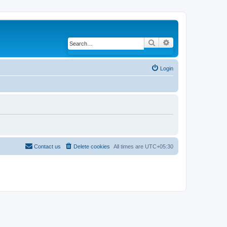
Search
Advanced search
Login
Contact us
Delete cookies
All times are
UTC+05:30