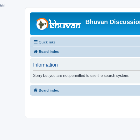
hhh
Bhuvan Discussi
Quick links
Board index
Information
Sorry but you are not permitted to use the search system.
Board index