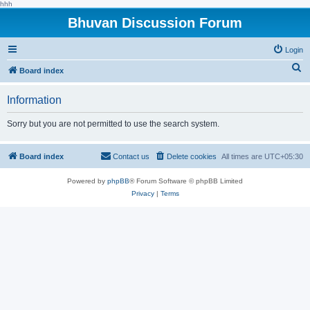
hhh
Bhuvan Discussion Forum
Login
S
Board index
e
Information
a
r
Sorry but you are not permitted to use the search system.
c
h
Board index
Contact us
Delete cookies
All times are
UTC+05:30
Powered by
phpBB
® Forum Software © phpBB Limited
Privacy
|
Terms