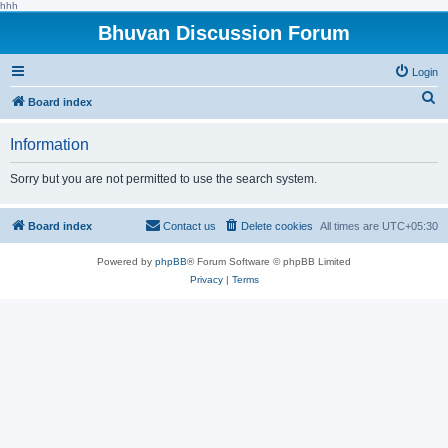
hhh
Bhuvan Discussion Forum
Login
S
Board index
e
Information
a
r
Sorry but you are not permitted to use the search system.
c
h
Board index
Contact us
Delete cookies
All times are
UTC+05:30
Powered by
phpBB
® Forum Software © phpBB Limited
Privacy
|
Terms