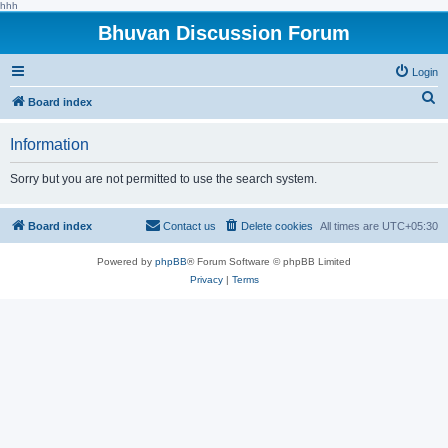
hhh
Bhuvan Discussion Forum
Login
S
Board index
e
Information
a
r
Sorry but you are not permitted to use the search system.
c
h
Board index
Contact us
Delete cookies
All times are
UTC+05:30
Powered by
phpBB
® Forum Software © phpBB Limited
Privacy
|
Terms