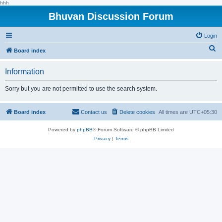
hhh
Bhuvan Discussion Forum
Login
S
Board index
e
Information
a
r
Sorry but you are not permitted to use the search system.
c
h
Board index
Contact us
Delete cookies
All times are
UTC+05:30
Powered by
phpBB
® Forum Software © phpBB Limited
Privacy
|
Terms