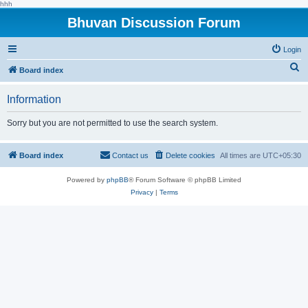
hhh
Bhuvan Discussion Forum
Login
S
Board index
e
Information
a
r
Sorry but you are not permitted to use the search system.
c
h
Board index
Contact us
Delete cookies
All times are
UTC+05:30
Powered by
phpBB
® Forum Software © phpBB Limited
Privacy
|
Terms