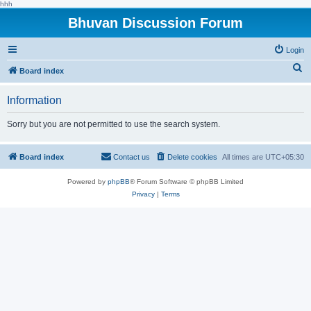
hhh
Bhuvan Discussion Forum
Login
S
Board index
e
Information
a
r
Sorry but you are not permitted to use the search system.
c
h
Board index
Contact us
Delete cookies
All times are
UTC+05:30
Powered by
phpBB
® Forum Software © phpBB Limited
Privacy
|
Terms