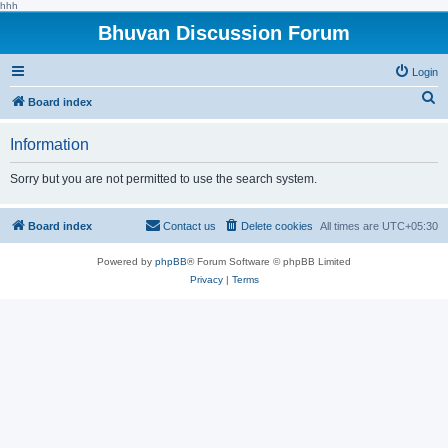
hhh
Bhuvan Discussion Forum
Login
S
Board index
e
Information
a
r
Sorry but you are not permitted to use the search system.
c
h
Board index
Contact us
Delete cookies
All times are
UTC+05:30
Powered by
phpBB
® Forum Software © phpBB Limited
Privacy
|
Terms