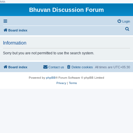
hhh
Bhuvan Discussion Forum
Login
S
Board index
e
Information
a
r
Sorry but you are not permitted to use the search system.
c
h
Board index
Contact us
Delete cookies
All times are
UTC+05:30
Powered by
phpBB
® Forum Software © phpBB Limited
Privacy
|
Terms