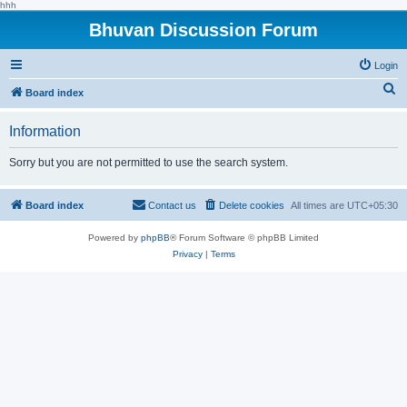
hhh
Bhuvan Discussion Forum
Login
S
Board index
e
Information
a
r
Sorry but you are not permitted to use the search system.
c
h
Board index
Contact us
Delete cookies
All times are
UTC+05:30
Powered by
phpBB
® Forum Software © phpBB Limited
Privacy
|
Terms