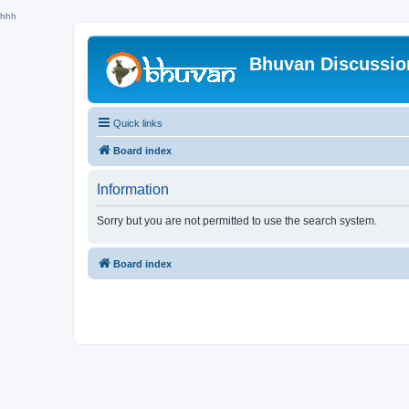
hhh
Bhuvan Discussi
Quick links
Board index
Information
Sorry but you are not permitted to use the search system.
Board index