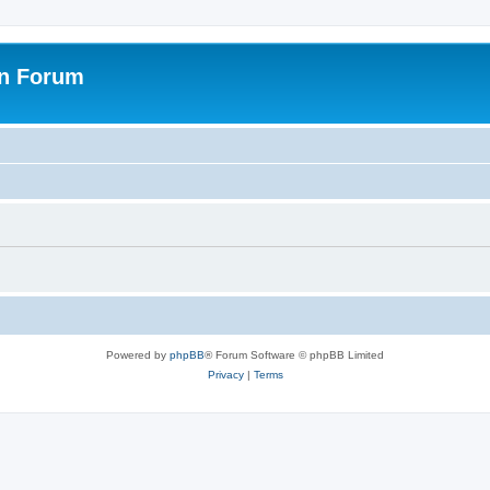
on Forum
Powered by
phpBB
® Forum Software © phpBB Limited
Privacy
|
Terms