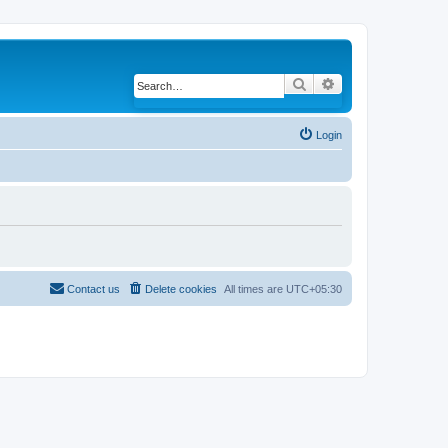
Search
Advanced search
Login
Contact us
Delete cookies
All times are
UTC+05:30