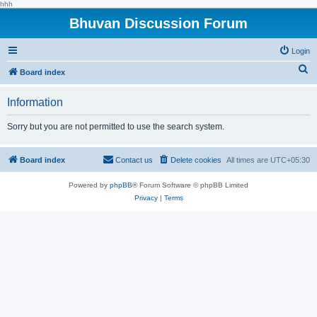
hhh
Bhuvan Discussion Forum
Login
S
Board index
e
Information
a
r
Sorry but you are not permitted to use the search system.
c
h
Board index
Contact us
Delete cookies
All times are
UTC+05:30
Powered by
phpBB
® Forum Software © phpBB Limited
Privacy
|
Terms