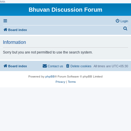
hhh
Bhuvan Discussion Forum
Login
S
Board index
e
Information
a
r
Sorry but you are not permitted to use the search system.
c
h
Board index
Contact us
Delete cookies
All times are
UTC+05:30
Powered by
phpBB
® Forum Software © phpBB Limited
Privacy
|
Terms