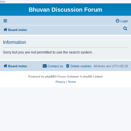
hhh
Bhuvan Discussion Forum
Login
S
Board index
e
Information
a
r
Sorry but you are not permitted to use the search system.
c
h
Board index
Contact us
Delete cookies
All times are
UTC+05:30
Powered by
phpBB
® Forum Software © phpBB Limited
Privacy
|
Terms