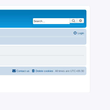
Search
Advanced search
Login
Contact us
Delete cookies
All times are
UTC+05:30