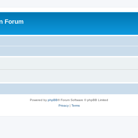
on Forum
Powered by
phpBB
® Forum Software © phpBB Limited
Privacy
|
Terms