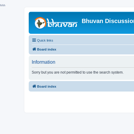
hhh
Bhuvan Discussi
Quick links
Board index
Information
Sorry but you are not permitted to use the search system.
Board index