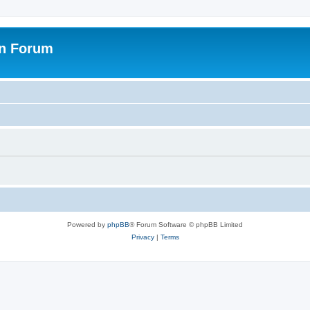
on Forum
Powered by
phpBB
® Forum Software © phpBB Limited
Privacy
|
Terms