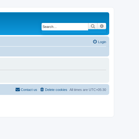
Search
Advanced search
Login
Contact us
Delete cookies
All times are
UTC+05:30