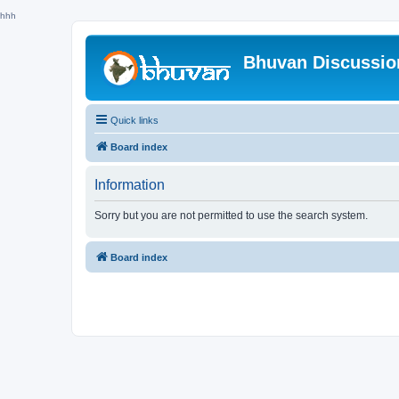
hhh
Bhuvan Discussi
Quick links
Board index
Information
Sorry but you are not permitted to use the search system.
Board index