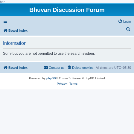
hhh
Bhuvan Discussion Forum
Login
S
Board index
e
Information
a
r
Sorry but you are not permitted to use the search system.
c
h
Board index
Contact us
Delete cookies
All times are
UTC+05:30
Powered by
phpBB
® Forum Software © phpBB Limited
Privacy
|
Terms