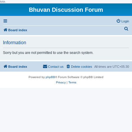
hhh
Bhuvan Discussion Forum
Login
S
Board index
e
Information
a
r
Sorry but you are not permitted to use the search system.
c
h
Board index
Contact us
Delete cookies
All times are
UTC+05:30
Powered by
phpBB
® Forum Software © phpBB Limited
Privacy
|
Terms