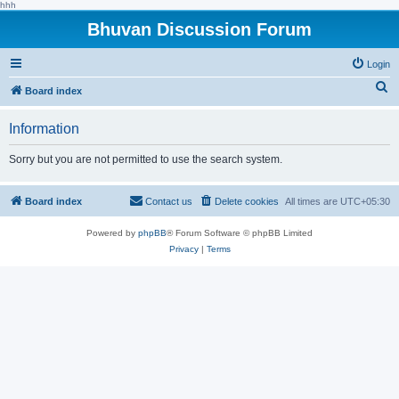
hhh
Bhuvan Discussion Forum
Login
S
Board index
e
Information
a
r
Sorry but you are not permitted to use the search system.
c
h
Board index
Contact us
Delete cookies
All times are
UTC+05:30
Powered by
phpBB
® Forum Software © phpBB Limited
Privacy
|
Terms