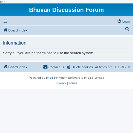
hhh
Bhuvan Discussion Forum
Login
S
Board index
e
Information
a
r
Sorry but you are not permitted to use the search system.
c
h
Board index
Contact us
Delete cookies
All times are
UTC+05:30
Powered by
phpBB
® Forum Software © phpBB Limited
Privacy
|
Terms