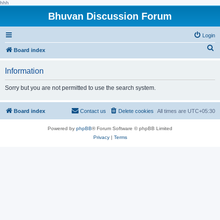
hhh
Bhuvan Discussion Forum
Login
S
Board index
e
Information
a
r
Sorry but you are not permitted to use the search system.
c
h
Board index
Contact us
Delete cookies
All times are
UTC+05:30
Powered by
phpBB
® Forum Software © phpBB Limited
Privacy
|
Terms