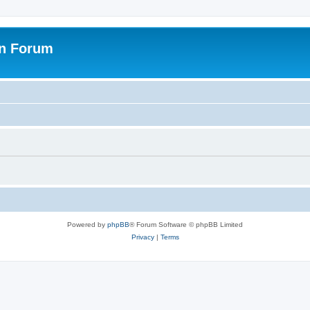
on Forum
Powered by
phpBB
® Forum Software © phpBB Limited
Privacy
|
Terms