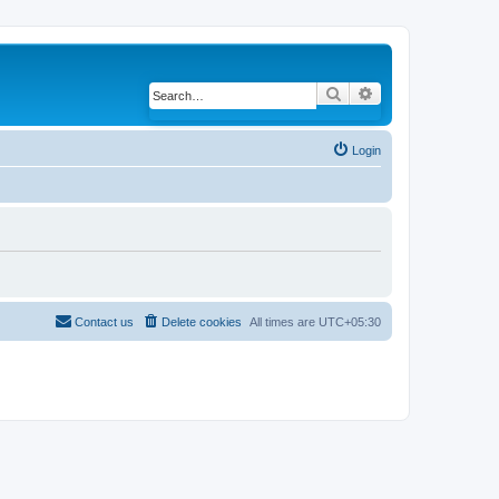
Search
Advanced search
Login
Contact us
Delete cookies
All times are
UTC+05:30