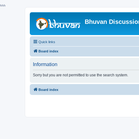
hhh
Bhuvan Discussi
Quick links
Board index
Information
Sorry but you are not permitted to use the search system.
Board index