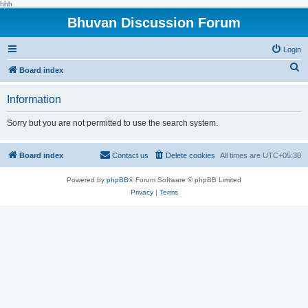
hhh
Bhuvan Discussion Forum
Login
S
Board index
e
Information
a
r
Sorry but you are not permitted to use the search system.
c
h
Board index
Contact us
Delete cookies
All times are
UTC+05:30
Powered by
phpBB
® Forum Software © phpBB Limited
Privacy
|
Terms