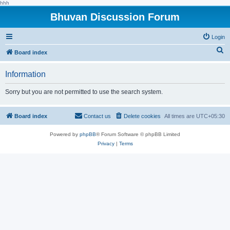
hhh
Bhuvan Discussion Forum
Login
S
Board index
e
Information
a
r
Sorry but you are not permitted to use the search system.
c
h
Board index
Contact us
Delete cookies
All times are
UTC+05:30
Powered by
phpBB
® Forum Software © phpBB Limited
Privacy
|
Terms