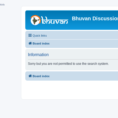
hhh
Bhuvan Discussi
Quick links
Board index
Information
Sorry but you are not permitted to use the search system.
Board index