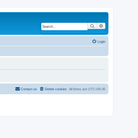
Search
Advanced search
Login
Contact us
Delete cookies
All times are
UTC+05:30