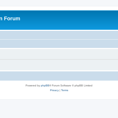
on Forum
Powered by
phpBB
® Forum Software © phpBB Limited
Privacy
|
Terms