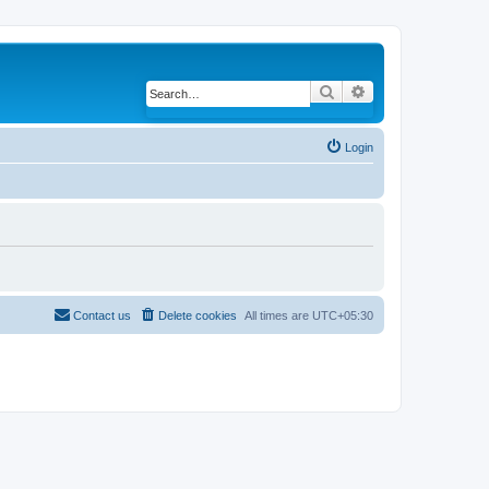
Search
Advanced search
Login
Contact us
Delete cookies
All times are
UTC+05:30