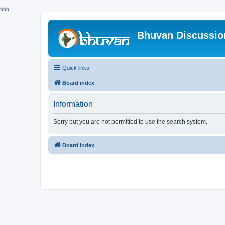
hhh
Bhuvan Discussi
Quick links
Board index
Information
Sorry but you are not permitted to use the search system.
Board index