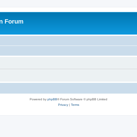
on Forum
Powered by
phpBB
® Forum Software © phpBB Limited
Privacy
|
Terms