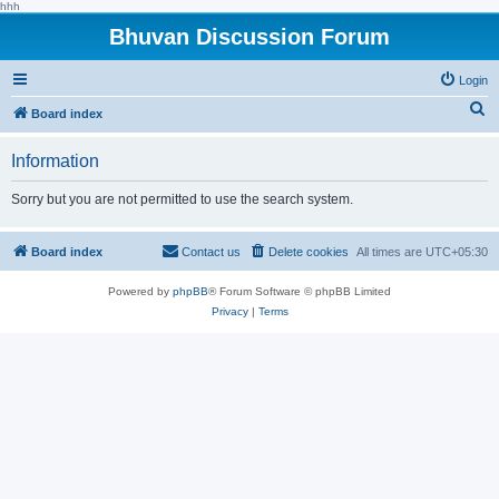
hhh
Bhuvan Discussion Forum
Login
S
Board index
e
Information
a
r
Sorry but you are not permitted to use the search system.
c
h
Board index
Contact us
Delete cookies
All times are
UTC+05:30
Powered by
phpBB
® Forum Software © phpBB Limited
Privacy
|
Terms