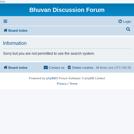
hhh
Bhuvan Discussion Forum
Login
S
Board index
e
Information
a
r
Sorry but you are not permitted to use the search system.
c
h
Board index
Contact us
Delete cookies
All times are
UTC+05:30
Powered by
phpBB
® Forum Software © phpBB Limited
Privacy
|
Terms