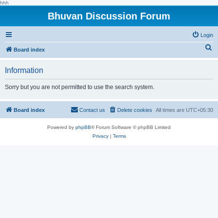
hhh
Bhuvan Discussion Forum
Login
S
Board index
e
Information
a
r
Sorry but you are not permitted to use the search system.
c
h
Board index
Contact us
Delete cookies
All times are
UTC+05:30
Powered by
phpBB
® Forum Software © phpBB Limited
Privacy
|
Terms