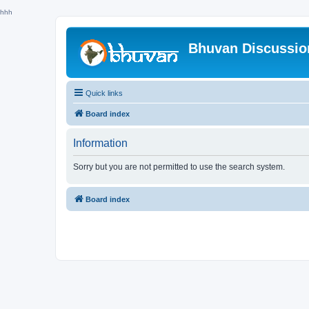
hhh
Bhuvan Discussi
Quick links
Board index
Information
Sorry but you are not permitted to use the search system.
Board index