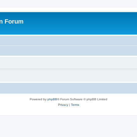
on Forum
Powered by
phpBB
® Forum Software © phpBB Limited
Privacy
|
Terms