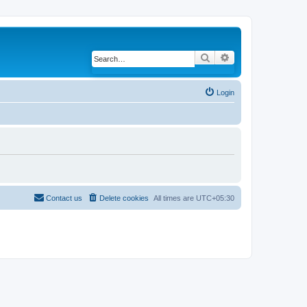
Search
Advanced search
Login
Contact us
Delete cookies
All times are
UTC+05:30