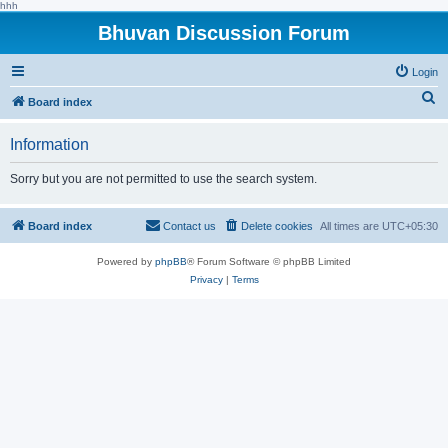
hhh
Bhuvan Discussion Forum
Login
S
Board index
e
Information
a
r
Sorry but you are not permitted to use the search system.
c
h
Board index
Contact us
Delete cookies
All times are
UTC+05:30
Powered by
phpBB
® Forum Software © phpBB Limited
Privacy
|
Terms