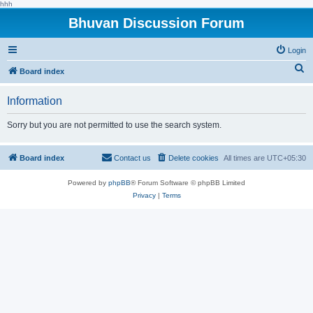
hhh
Bhuvan Discussion Forum
Login
S
Board index
e
Information
a
r
Sorry but you are not permitted to use the search system.
c
h
Board index
Contact us
Delete cookies
All times are
UTC+05:30
Powered by
phpBB
® Forum Software © phpBB Limited
Privacy
|
Terms