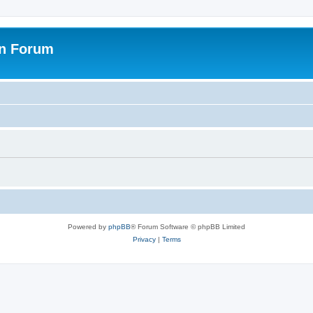
on Forum
Powered by
phpBB
® Forum Software © phpBB Limited
Privacy
|
Terms