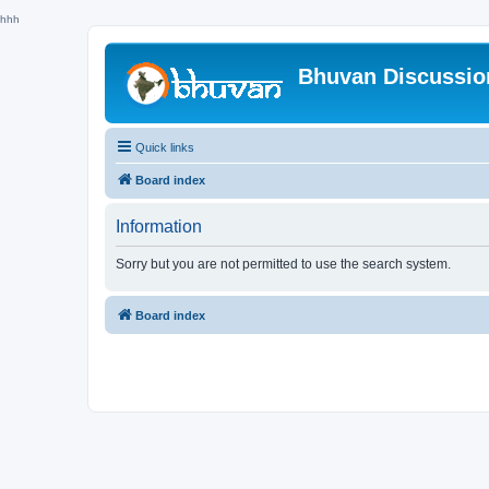
hhh
Bhuvan Discussi
Quick links
Board index
Information
Sorry but you are not permitted to use the search system.
Board index