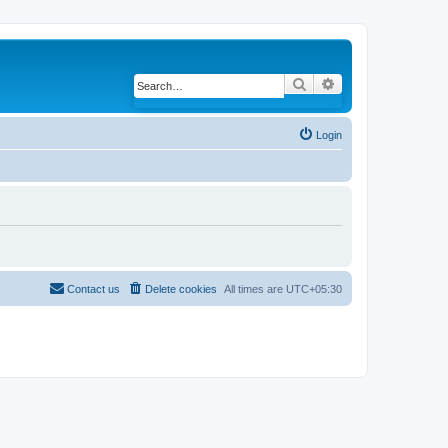
Search
Advanced search
Login
Contact us
Delete cookies
All times are
UTC+05:30