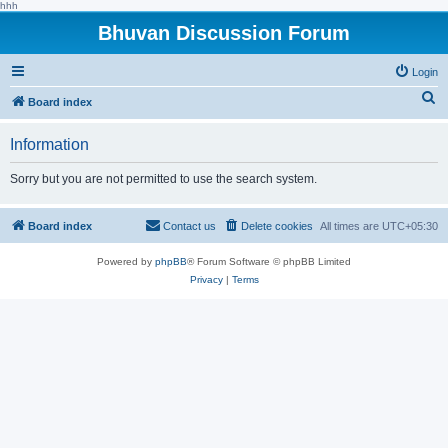
hhh
Bhuvan Discussion Forum
Login
S
Board index
e
Information
a
r
Sorry but you are not permitted to use the search system.
c
h
Board index
Contact us
Delete cookies
All times are
UTC+05:30
Powered by
phpBB
® Forum Software © phpBB Limited
Privacy
|
Terms