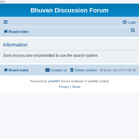
hhh
Bhuvan Discussion Forum
Login
S
Board index
e
Information
a
r
Sorry but you are not permitted to use the search system.
c
h
Board index
Contact us
Delete cookies
All times are
UTC+05:30
Powered by
phpBB
® Forum Software © phpBB Limited
Privacy
|
Terms