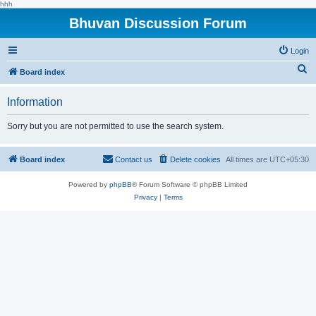
hhh
Bhuvan Discussion Forum
Login
S
Board index
e
Information
a
r
Sorry but you are not permitted to use the search system.
c
h
Board index
Contact us
Delete cookies
All times are
UTC+05:30
Powered by
phpBB
® Forum Software © phpBB Limited
Privacy
|
Terms