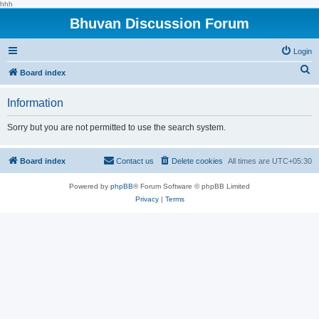
hhh
Bhuvan Discussion Forum
Login
S
Board index
e
Information
a
r
Sorry but you are not permitted to use the search system.
c
h
Board index
Contact us
Delete cookies
All times are
UTC+05:30
Powered by
phpBB
® Forum Software © phpBB Limited
Privacy
|
Terms