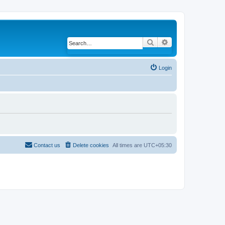
Search
Advanced search
Login
Contact us
Delete cookies
All times are
UTC+05:30