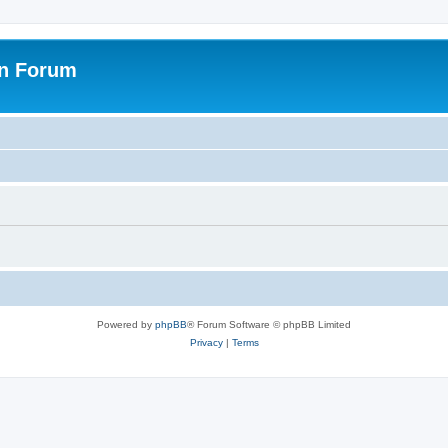
on Forum
Powered by
phpBB
® Forum Software © phpBB Limited
Privacy
|
Terms