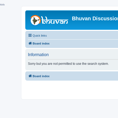
hhh
Bhuvan Discussi
Quick links
Board index
Information
Sorry but you are not permitted to use the search system.
Board index