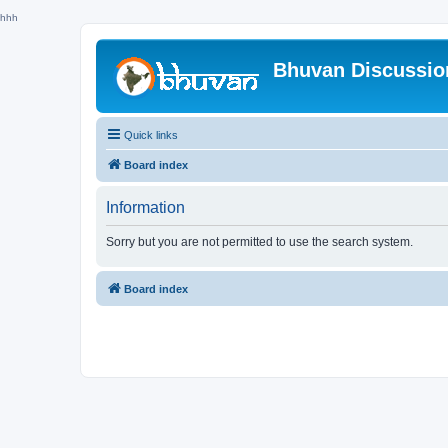
hhh
Bhuvan Discussi
Quick links
Board index
Information
Sorry but you are not permitted to use the search system.
Board index