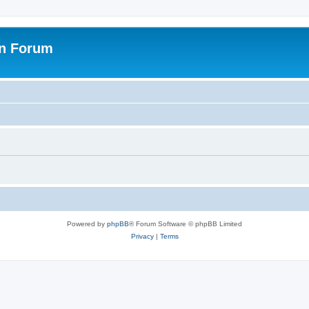
on Forum
Powered by
phpBB
® Forum Software © phpBB Limited
Privacy
|
Terms