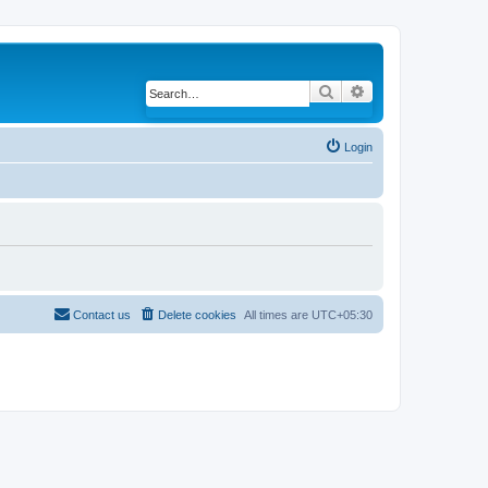
Search
Advanced search
Login
Contact us
Delete cookies
All times are
UTC+05:30